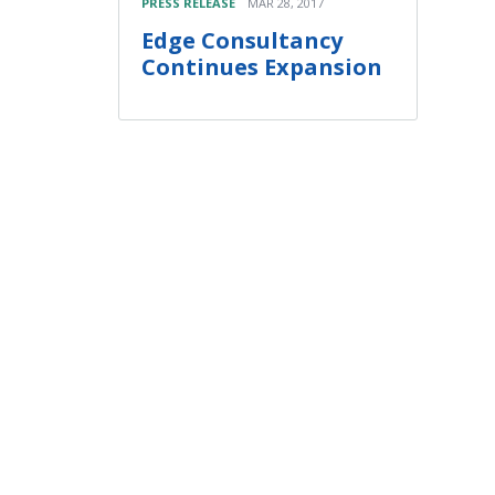
PRESS RELEASE
MAR 28, 2017
Edge Consultancy
Continues Expansion