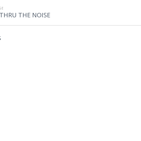
GE
THRU THE NOISE
s