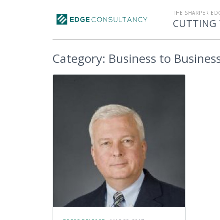
THE SHARPER ED
CUTTING 
Category:
Business to Busines