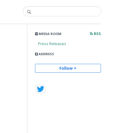
RSS
MEDIA ROOM
Press Releases
ADDRESS
Follow +